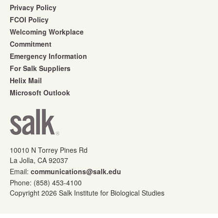
Privacy Policy
FCOI Policy
Welcoming Workplace
Commitment
Emergency Information
For Salk Suppliers
Helix Mail
Microsoft Outlook
10010 N Torrey Pines Rd
La Jolla, CA 92037
Email:
communications@salk.edu
Phone: (858) 453-4100
Copyright 2026 Salk Institute for Biological Studies