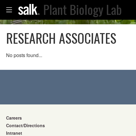
Plant Biology Lab
RESEARCH ASSOCIATES
No posts found...
Careers
Contact/Directions
Intranet