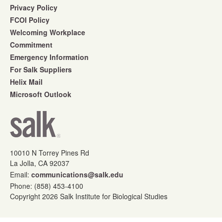
Privacy Policy
FCOI Policy
Welcoming Workplace
Commitment
Emergency Information
For Salk Suppliers
Helix Mail
Microsoft Outlook
10010 N Torrey Pines Rd
La Jolla, CA 92037
Email:
communications@salk.edu
Phone: (858) 453-4100
Copyright 2026 Salk Institute for Biological Studies