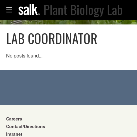
Plant Biology Lab
LAB COORDINATOR
No posts found...
Careers
Contact/Directions
Intranet