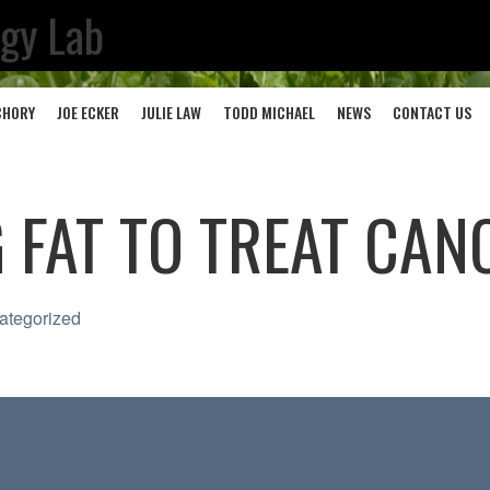
ogy Lab
CHORY
JOE ECKER
JULIE LAW
TODD MICHAEL
NEWS
CONTACT US
 FAT TO TREAT CAN
ategorized