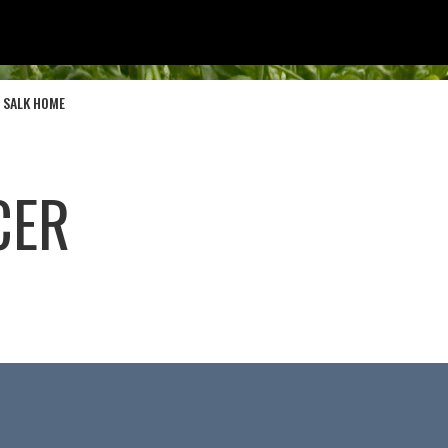
SALK HOME
CER