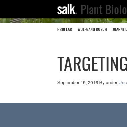
Plant Biol
PBIO LAB
WOLFGANG BUSCH
JOANNE 
TARGETING
September 19, 2016
By
under
Unc