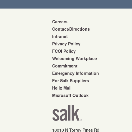
Careers
Contact/Directions
Intranet
Privacy Policy
FCOI Policy
Welcoming Workplace
Commitment
Emergency Information
For Salk Suppliers
Helix Mail
Microsoft Outlook
10010 N Torrey Pines Rd